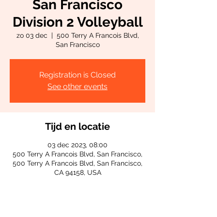
San Francisco
Division 2 Volleyball
zo 03 dec
  |  
500 Terry A Francois Blvd,
San Francisco
Registration is Closed
See other events
Tijd en locatie
03 dec 2023, 08:00
500 Terry A Francois Blvd, San Francisco,
500 Terry A Francois Blvd, San Francisco,
CA 94158, USA